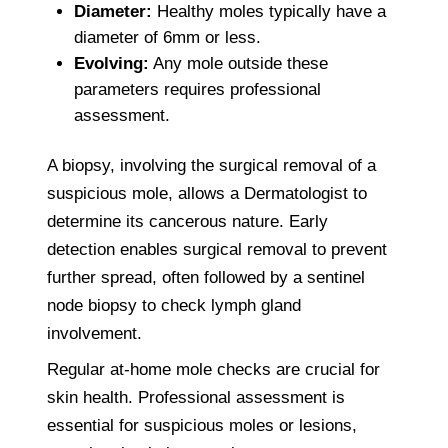
Diameter:
Healthy moles typically have a
diameter of 6mm or less.
Evolving:
Any mole outside these
parameters requires professional
assessment.
A biopsy, involving the surgical removal of a
suspicious mole, allows a Dermatologist to
determine its cancerous nature. Early
detection enables surgical removal to prevent
further spread, often followed by a sentinel
node biopsy to check lymph gland
involvement.
Regular at-home mole checks are crucial for
skin health. Professional assessment is
essential for suspicious moles or lesions,