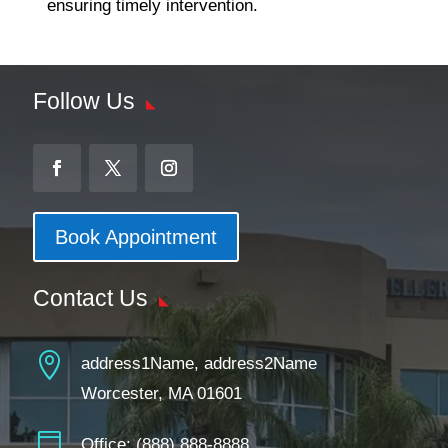
ensuring timely intervention.
Follow Us
Book Appointment
Contact Us

address1Name, address2Name
Worcester, MA 01601

Office:
(888) 888-8888