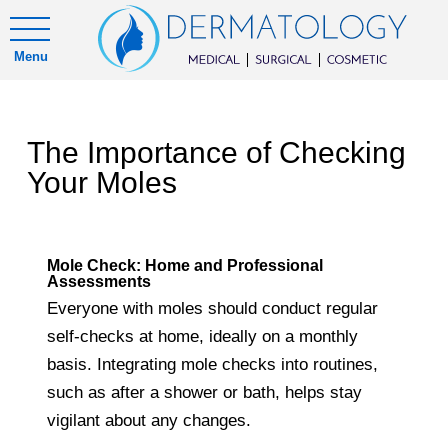
Menu
The Importance of Checking
Your Moles
Mole Check: Home and Professional
Assessments
Everyone with moles should conduct regular
self-checks at home, ideally on a monthly
basis. Integrating mole checks into routines,
such as after a shower or bath, helps stay
vigilant about any changes.