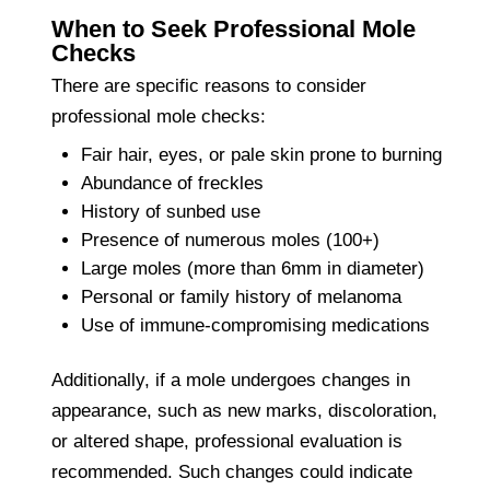
When to Seek Professional Mole
Checks
There are specific reasons to consider
professional mole checks:
Fair hair, eyes, or pale skin prone to burning
Abundance of freckles
History of sunbed use
Presence of numerous moles (100+)
Large moles (more than 6mm in diameter)
Personal or family history of melanoma
Use of immune-compromising medications
Additionally, if a mole undergoes changes in
appearance, such as new marks, discoloration,
or altered shape, professional evaluation is
recommended. Such changes could indicate