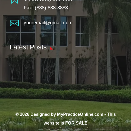
Fax: (888) 888-8888

youremail@gmail.com
Latest Posts
© 2026 Designed by MyPracticeOnline.com - This
website is FOR SALE