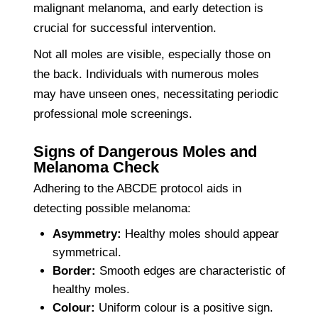
malignant melanoma, and early detection is
crucial for successful intervention.
Not all moles are visible, especially those on
the back. Individuals with numerous moles
may have unseen ones, necessitating periodic
professional mole screenings.
Signs of Dangerous Moles and
Melanoma Check
Adhering to the ABCDE protocol aids in
detecting possible melanoma:
Asymmetry:
Healthy moles should appear
symmetrical.
Border:
Smooth edges are characteristic of
healthy moles.
Colour:
Uniform colour is a positive sign.