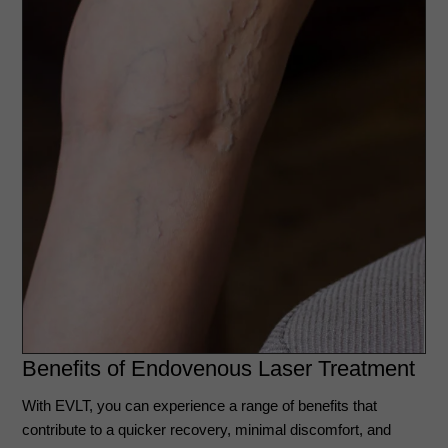
Benefits of Endovenous Laser Treatment
With EVLT, you can experience a range of benefits that
contribute to a quicker recovery, minimal discomfort, and