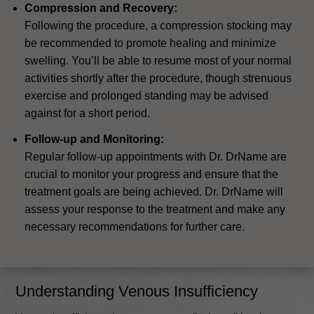
Compression and Recovery:
Following the procedure, a compression stocking may
be recommended to promote healing and minimize
swelling. You’ll be able to resume most of your normal
activities shortly after the procedure, though strenuous
exercise and prolonged standing may be advised
against for a short period.
Follow-up and Monitoring:
Regular follow-up appointments with Dr. DrName are
crucial to monitor your progress and ensure that the
treatment goals are being achieved. Dr. DrName will
assess your response to the treatment and make any
necessary recommendations for further care.
Understanding Venous Insufficiency