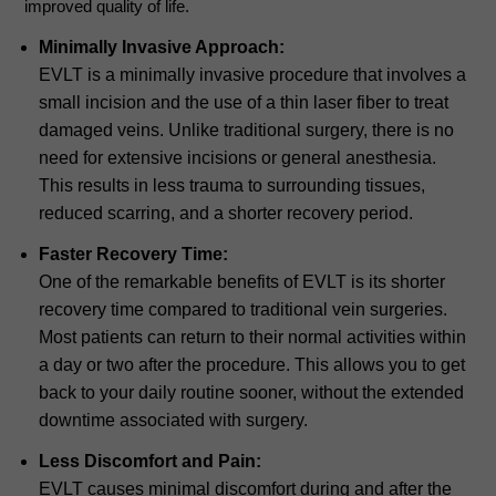
improved quality of life.
Minimally Invasive Approach:
EVLT is a minimally invasive procedure that involves a
small incision and the use of a thin laser fiber to treat
damaged veins. Unlike traditional surgery, there is no
need for extensive incisions or general anesthesia.
This results in less trauma to surrounding tissues,
reduced scarring, and a shorter recovery period.
Faster Recovery Time:
One of the remarkable benefits of EVLT is its shorter
recovery time compared to traditional vein surgeries.
Most patients can return to their normal activities within
a day or two after the procedure. This allows you to get
back to your daily routine sooner, without the extended
downtime associated with surgery.
Less Discomfort and Pain:
EVLT causes minimal discomfort during and after the