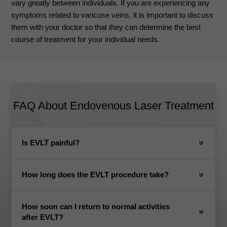
vary greatly between individuals. If you are experiencing any
symptoms related to varicose veins, it is important to discuss
them with your doctor so that they can determine the best
course of treatment for your individual needs.
FAQ About Endovenous Laser Treatment
Is EVLT painful?
How long does the EVLT procedure take?
How soon can I return to normal activities
after EVLT?