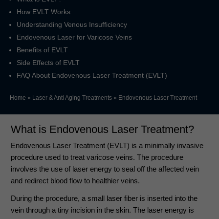
How EVLT Works
Understanding Venous Insufficiency
Endovenous Laser for Varicose Veins
Benefits of EVLT
Side Effects of EVLT
FAQ About Endovenous Laser Treatment (EVLT)
Home
»
Laser & Anti Aging Treatments
»
Endovenous Laser Treatment
What is
Endovenous Laser Treatment
?
Endovenous Laser Treatment (EVLT) is a minimally invasive
procedure used to treat varicose veins. The procedure
involves the use of laser energy to seal off the affected vein
and redirect blood flow to healthier veins.
During the procedure, a small laser fiber is inserted into the
vein through a tiny incision in the skin. The laser energy is