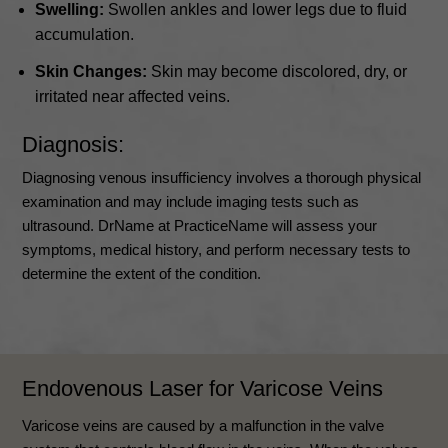
Swelling:
Swollen ankles and lower legs due to fluid
accumulation.
Skin Changes:
Skin may become discolored, dry, or
irritated near affected veins.
Diagnosis:
Diagnosing venous insufficiency involves a thorough physical
examination and may include imaging tests such as
ultrasound. DrName at PracticeName will assess your
symptoms, medical history, and perform necessary tests to
determine the extent of the condition.
Endovenous Laser for Varicose Veins
Varicose veins are caused by a malfunction in the valve