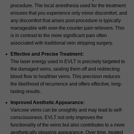
procedure. The local anesthesia used for the treatment
ensures that you experience only minor discomfort, and
any discomfort that arises post-procedure is typically
manageable with over-the-counter pain relievers. This
is in contrast to the more significant pain often
associated with traditional vein stripping surgery.
Effective and Precise Treatment:
The laser energy used in EVLT is precisely targeted to
the damaged veins, sealing them off and redirecting
blood flow to healthier veins. This precision reduces
the likelihood of recurrence and offers effective, long-
lasting results.
Improved Aesthetic Appearance:
Varicose veins can be unsightly and may lead to self-
consciousness. EVLT not only improves the
functionality of the veins but also contributes to a more
aesthetically pleasing appearance. Over time, treated