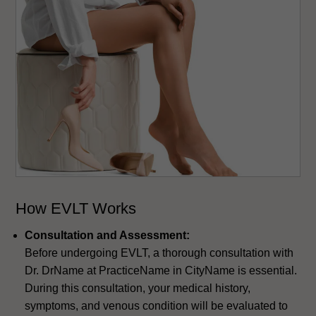
How EVLT Works
Consultation and Assessment:
Before undergoing EVLT, a thorough consultation with
Dr. DrName at PracticeName in CityName is essential.
During this consultation, your medical history,
symptoms, and venous condition will be evaluated to