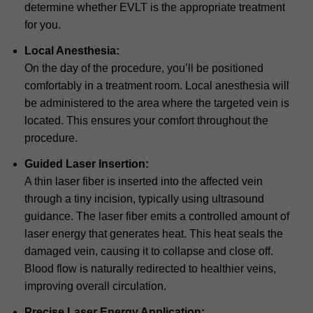
determine whether EVLT is the appropriate treatment
for you.
Local Anesthesia:
On the day of the procedure, you’ll be positioned
comfortably in a treatment room. Local anesthesia will
be administered to the area where the targeted vein is
located. This ensures your comfort throughout the
procedure.
Guided Laser Insertion:
A thin laser fiber is inserted into the affected vein
through a tiny incision, typically using ultrasound
guidance. The laser fiber emits a controlled amount of
laser energy that generates heat. This heat seals the
damaged vein, causing it to collapse and close off.
Blood flow is naturally redirected to healthier veins,
improving overall circulation.
Precise Laser Energy Application: