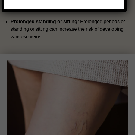
pressure on the veins, increasing the risk of varicose
veins.
Prolonged standing or sitting:
Prolonged periods of
standing or sitting can increase the risk of developing
varicose veins.