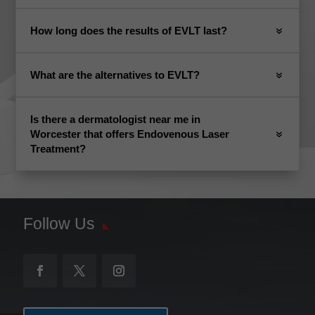
How long does the results of EVLT last?
What are the alternatives to EVLT?
Is there a dermatologist near me in
Worcester that offers Endovenous Laser
Treatment?
Follow Us