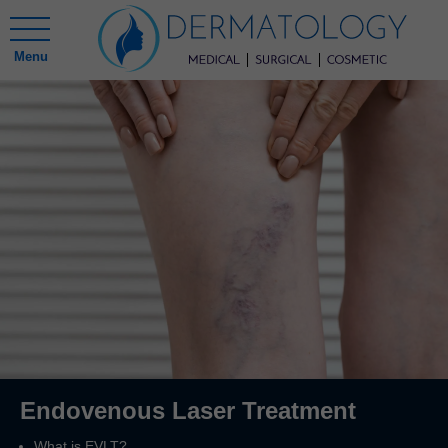
Menu
Endovenous Laser Treatment
What is EVLT?