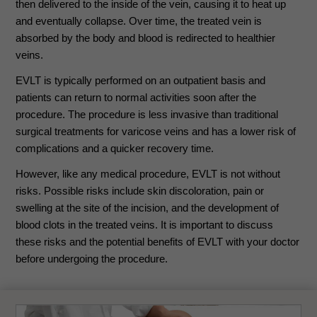
then delivered to the inside of the vein, causing it to heat up
and eventually collapse. Over time, the treated vein is
absorbed by the body and blood is redirected to healthier
veins.
EVLT is typically performed on an outpatient basis and
patients can return to normal activities soon after the
procedure. The procedure is less invasive than traditional
surgical treatments for varicose veins and has a lower risk of
complications and a quicker recovery time.
However, like any medical procedure, EVLT is not without
risks. Possible risks include skin discoloration, pain or
swelling at the site of the incision, and the development of
blood clots in the treated veins. It is important to discuss
these risks and the potential benefits of EVLT with your doctor
before undergoing the procedure.