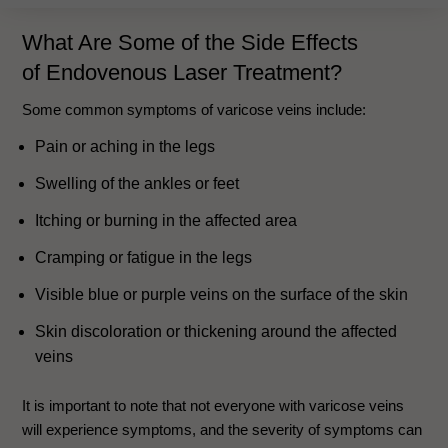
What Are Some of the Side Effects
of
Endovenous Laser Treatment
?
Some common symptoms of varicose veins include:
Pain or aching in the legs
Swelling of the ankles or feet
Itching or burning in the affected area
Cramping or fatigue in the legs
Visible blue or purple veins on the surface of the skin
Skin discoloration or thickening around the affected
veins
It is important to note that not everyone with varicose veins
will experience symptoms, and the severity of symptoms can