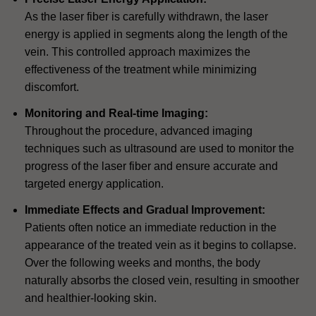
As the laser fiber is carefully withdrawn, the laser
energy is applied in segments along the length of the
vein. This controlled approach maximizes the
effectiveness of the treatment while minimizing
discomfort.
Monitoring and Real-time Imaging:
Throughout the procedure, advanced imaging
techniques such as ultrasound are used to monitor the
progress of the laser fiber and ensure accurate and
targeted energy application.
Immediate Effects and Gradual Improvement:
Patients often notice an immediate reduction in the
appearance of the treated vein as it begins to collapse.
Over the following weeks and months, the body
naturally absorbs the closed vein, resulting in smoother
and healthier-looking skin.