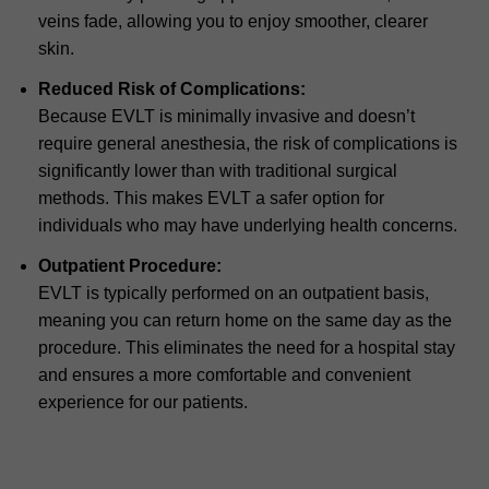
veins fade, allowing you to enjoy smoother, clearer
skin.
Reduced Risk of Complications:
Because EVLT is minimally invasive and doesn’t
require general anesthesia, the risk of complications is
significantly lower than with traditional surgical
methods. This makes EVLT a safer option for
individuals who may have underlying health concerns.
Outpatient Procedure:
EVLT is typically performed on an outpatient basis,
meaning you can return home on the same day as the
procedure. This eliminates the need for a hospital stay
and ensures a more comfortable and convenient
experience for our patients.