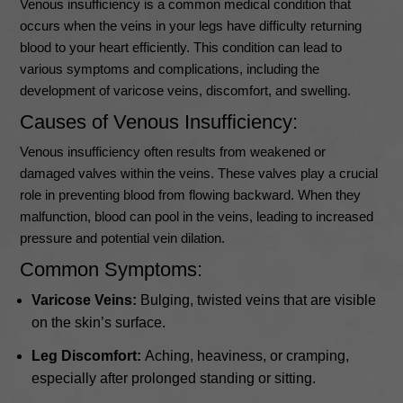
Venous insufficiency is a common medical condition that
occurs when the veins in your legs have difficulty returning
blood to your heart efficiently. This condition can lead to
various symptoms and complications, including the
development of varicose veins, discomfort, and swelling.
Causes of Venous Insufficiency:
Venous insufficiency often results from weakened or
damaged valves within the veins. These valves play a crucial
role in preventing blood from flowing backward. When they
malfunction, blood can pool in the veins, leading to increased
pressure and potential vein dilation.
Common Symptoms:
Varicose Veins:
Bulging, twisted veins that are visible
on the skin’s surface.
Leg Discomfort:
Aching, heaviness, or cramping,
especially after prolonged standing or sitting.