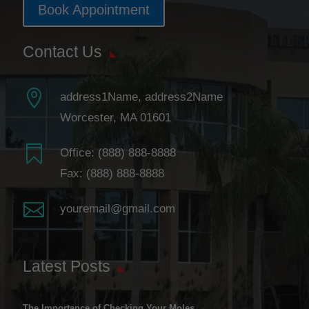
Book Appointment
Contact Us

address1Name, address2Name
Worcester, MA 01601

Office:
(888) 888-8888
Fax: (888) 888-8888

youremail@gmail.com
Latest Posts
The Importance of Checking Your Moles