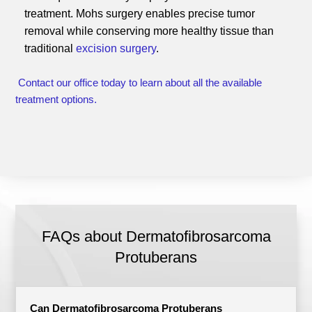
treatment. Mohs surgery enables precise tumor
removal while conserving more healthy tissue than
traditional
excision surgery
.
Contact our office today to learn about all the available
treatment options.
FAQs about Dermatofibrosarcoma
Protuberans
Can Dermatofibrosarcoma Protuberans