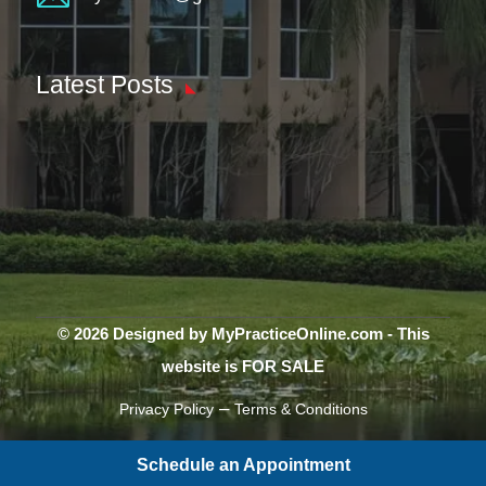
Latest Posts
© 2026 Designed by MyPracticeOnline.com - This
website is FOR SALE
–
Privacy Policy
Terms & Conditions
Schedule an Appointment