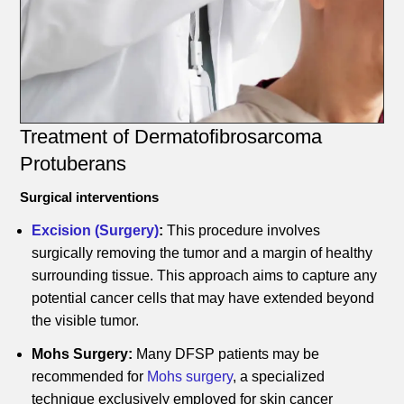
Treatment of Dermatofibrosarcoma
Protuberans
Surgical interventions
Excision (Surgery)
:
This procedure involves
surgically removing the tumor and a margin of healthy
surrounding tissue. This approach aims to capture any
potential cancer cells that may have extended beyond
the visible tumor.
Mohs Surgery:
Many DFSP patients may be
recommended for
Mohs surgery
, a specialized
technique exclusively employed for skin cancer