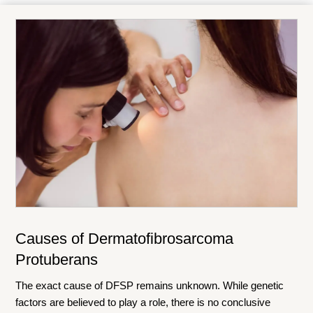
Causes of Dermatofibrosarcoma
Protuberans
The exact cause of DFSP remains unknown. While genetic
factors are believed to play a role, there is no conclusive