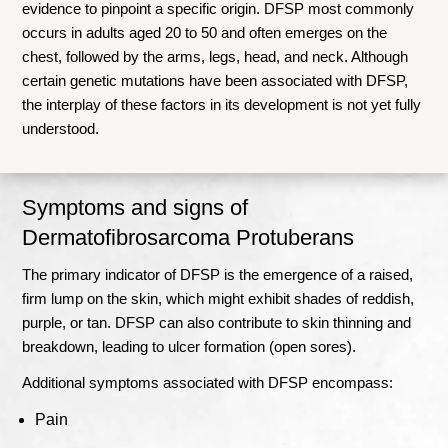
evidence to pinpoint a specific origin. DFSP most commonly
occurs in adults aged 20 to 50 and often emerges on the
chest, followed by the arms, legs, head, and neck. Although
certain genetic mutations have been associated with DFSP,
the interplay of these factors in its development is not yet fully
understood.
Symptoms and signs of
Dermatofibrosarcoma Protuberans
The primary indicator of DFSP is the emergence of a raised,
firm lump on the skin, which might exhibit shades of reddish,
purple, or tan. DFSP can also contribute to skin thinning and
breakdown, leading to ulcer formation (open sores).
Additional symptoms associated with DFSP encompass:
Pain