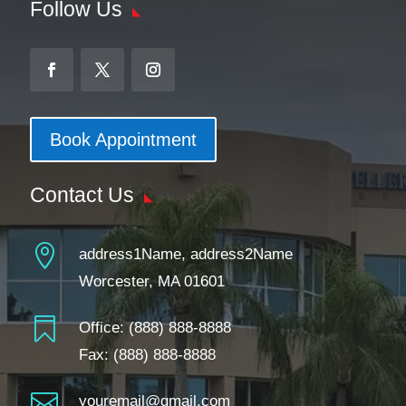
Follow Us
Book Appointment
Contact Us

address1Name, address2Name
Worcester, MA 01601

Office:
(888) 888-8888
Fax: (888) 888-8888

youremail@gmail.com