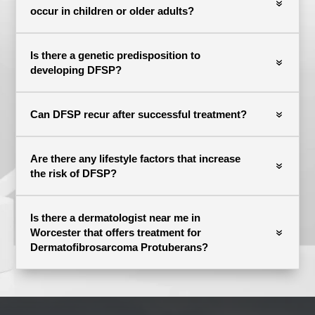
occur in children or older adults?
Is there a genetic predisposition to
developing DFSP?
Can DFSP recur after successful treatment?
Are there any lifestyle factors that increase
the risk of DFSP?
Is there a dermatologist near me in
Worcester that offers treatment for
Dermatofibrosarcoma Protuberans?