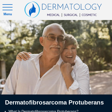
Menu
Dermatofibrosarcoma Protuberans
What Is Dermatofibrosarcoma Protuberans?