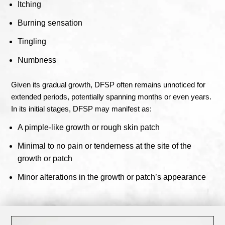
Itching
Burning sensation
Tingling
Numbness
Given its gradual growth, DFSP often remains unnoticed for
extended periods, potentially spanning months or even years.
In its initial stages, DFSP may manifest as:
A pimple-like growth or rough skin patch
Minimal to no pain or tenderness at the site of the
growth or patch
Minor alterations in the growth or patch’s appearance