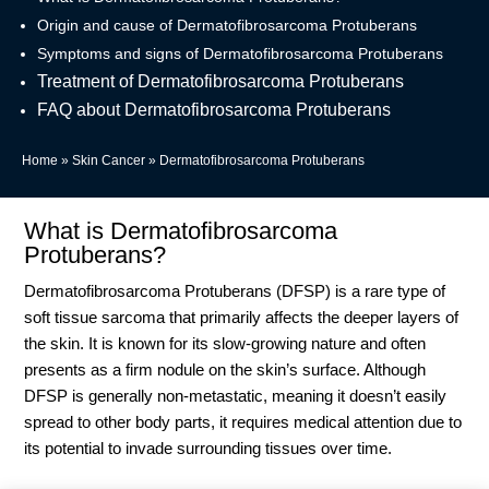
Origin and cause of Dermatofibrosarcoma Protuberans
Symptoms and signs of Dermatofibrosarcoma Protuberans
Treatment of Dermatofibrosarcoma Protuberans
FAQ about Dermatofibrosarcoma Protuberans
Home
»
Skin Cancer
»
Dermatofibrosarcoma Protuberans
What is Dermatofibrosarcoma
Protuberans?
Dermatofibrosarcoma Protuberans (DFSP) is a rare type of
soft tissue sarcoma that primarily affects the deeper layers of
the skin. It is known for its slow-growing nature and often
presents as a firm nodule on the skin’s surface. Although
DFSP is generally non-metastatic, meaning it doesn’t easily
spread to other body parts, it requires medical attention due to
its potential to invade surrounding tissues over time.