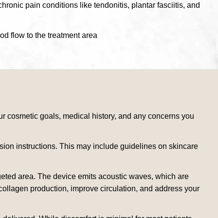
onic pain conditions like tendonitis, plantar fasciitis, and
od flow to the treatment area
r cosmetic goals, medical history, and any concerns you
sion instructions. This may include guidelines on skincare
argeted area. The device emits acoustic waves, which are
 collagen production, improve circulation, and address your