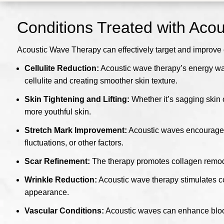
Conditions Treated with Aco
Acoustic Wave Therapy can effectively target and improve 
Cellulite Reduction:
Acoustic wave therapy’s energy wav
cellulite and creating smoother skin texture.
Skin Tightening and Lifting:
Whether it’s sagging skin 
more youthful skin.
Stretch Mark Improvement:
Acoustic waves encourage t
fluctuations, or other factors.
Scar Refinement:
The therapy promotes collagen remodel
Wrinkle Reduction:
Acoustic wave therapy stimulates co
appearance.
Vascular Conditions:
Acoustic waves can enhance blood c