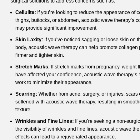
surgical solutions to address concerns such as:
Cellulite:
If you’re looking to reduce the appearance of ce
thighs, buttocks, or abdomen, acoustic wave therapy’s co
may provide significant improvement.
Skin Laxity:
If you’ve noticed sagging or loose skin on t
body, acoustic wave therapy can help promote collagen p
firmer and tighter skin.
Stretch Marks:
If stretch marks from pregnancy, weight fl
have affected your confidence, acoustic wave therapy’s 
work to minimize their appearance.
Scarring:
Whether from acne, surgery, or injuries, scars
softened with acoustic wave therapy, resulting in smoot
texture.
Wrinkles and Fine Lines:
If you’re seeking a non-surgi
the visibility of wrinkles and fine lines, acoustic wave t
effects can lead to a rejuvenated appearance.