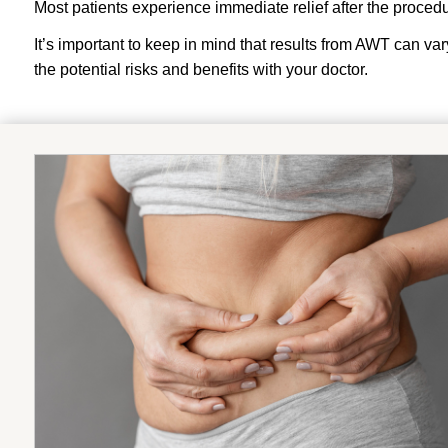
Most patients experience immediate relief after the procedur
It’s important to keep in mind that results from AWT can var
the potential risks and benefits with your doctor.