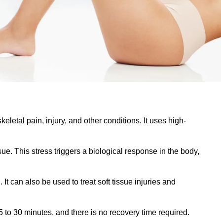
letal pain, injury, and other conditions. It uses high-
e. This stress triggers a biological response in the body,
It can also be used to treat soft tissue injuries and
15 to 30 minutes, and there is no recovery time required.