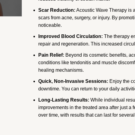
Scar Reduction:
Acoustic Wave Therapy is a
scars from acne, surgery, or injury. By prom
noticeable.
Improved Blood Circulation:
The therapy en
repair and regeneration. This increased circul
Pain Relief:
Beyond its cosmetic benefits, aco
conditions like tendonitis and muscle discomf
healing mechanisms.
Quick, Non-Invasive Sessions:
Enjoy the co
downtime. You can return to your daily activit
Long-Lasting Results:
While individual resu
improvements in the treated area after just a
over time, with results that can last for severa