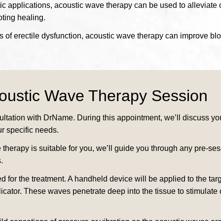
 applications, acoustic wave therapy can be used to alleviate chr
ting healing.
 of erectile dysfunction, acoustic wave therapy can improve blo
coustic Wave Therapy Session
tation with DrName. During this appointment, we’ll discuss you
ur specific needs.
herapy is suitable for you, we’ll guide you through any pre-ses
.
d for the treatment. A handheld device will be applied to the t
licator. These waves penetrate deep into the tissue to stimulate