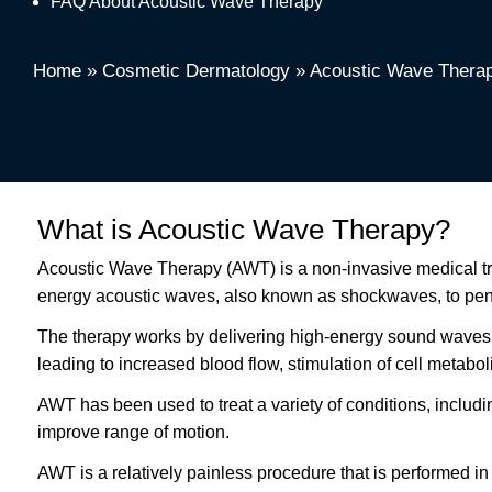
FAQ About Acoustic Wave Therapy
Home
»
Cosmetic Dermatology
»
Acoustic Wave Thera
What is Acoustic Wave Therapy?
Acoustic Wave Therapy (AWT) is a non-invasive medical treat
energy acoustic waves, also known as shockwaves, to penet
The therapy works by delivering high-energy sound waves to
leading to increased blood flow, stimulation of cell metabol
AWT has been used to treat a variety of conditions, including
improve range of motion.
AWT is a relatively painless procedure that is performed in 