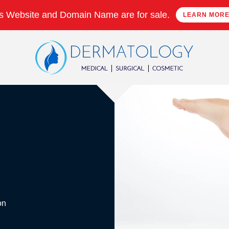
s Website and Domain Name are for sale.
LEARN MOR
on