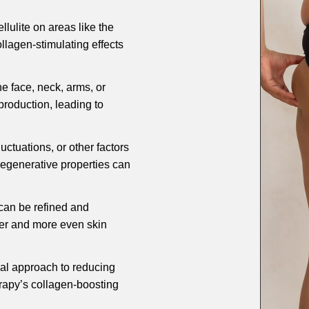
llulite on areas like the
llagen-stimulating effects
he face, neck, arms, or
roduction, leading to
uctuations, or other factors
regenerative properties can
 can be refined and
her and more even skin
cal approach to reducing
herapy’s collagen-boosting