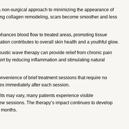
 non-surgical approach to minimizing the appearance of
oting collagen remodeling, scars become smoother and less
hances blood flow to treated areas, promoting tissue
ation contributes to overall skin health and a youthful glow.
ustic wave therapy can provide relief from chronic pain
ort by reducing inflammation and stimulating natural
nvenience of brief treatment sessions that require no
ies immediately after each session.
lts may vary, many patients experience visible
 few sessions. The therapy’s impact continues to develop
l months.