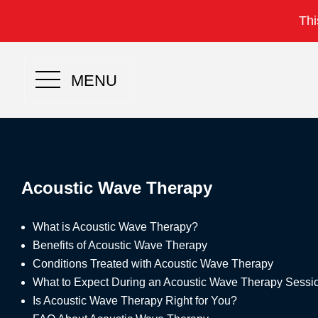
Thi
MENU
Acoustic Wave Therapy
What is Acoustic Wave Therapy?
Benefits of Acoustic Wave Therapy
Conditions Treated with Acoustic Wave Therapy
What to Expect During an Acoustic Wave Therapy Sessi
Is Acoustic Wave Therapy Right for You?