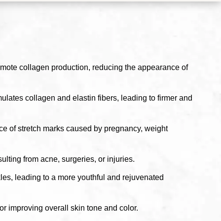
omote collagen production, reducing the appearance of
lates collagen and elastin fibers, leading to firmer and
ce of stretch marks caused by pregnancy, weight
ting from acne, surgeries, or injuries.
les, leading to a more youthful and rejuvenated
r improving overall skin tone and color.