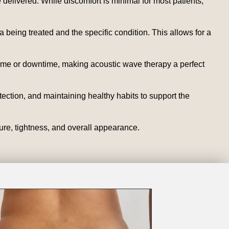
delivered. While discomfort is minimal for most patients,
being treated and the specific condition. This allows for a
time or downtime, making acoustic wave therapy a perfect
tection, and maintaining healthy habits to support the
ure, tightness, and overall appearance.