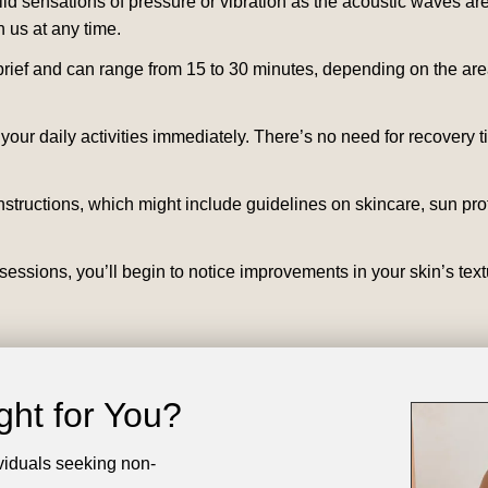
 sensations of pressure or vibration as the acoustic waves are 
 us at any time.
rief and can range from 15 to 30 minutes, depending on the area 
our daily activities immediately. There’s no need for recovery 
nstructions, which might include guidelines on skincare, sun pro
essions, you’ll begin to notice improvements in your skin’s text
ght for You?
viduals seeking non-