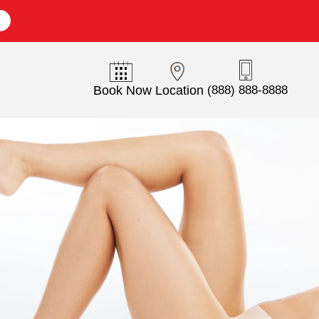
E
Book Now
Location
(888) 888-8888