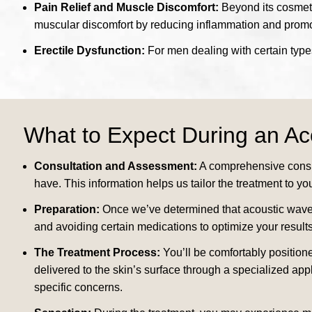
Pain Relief and Muscle Discomfort:
Beyond its cosmetic
muscular discomfort by reducing inflammation and promo
Erectile Dysfunction:
For men dealing with certain types
What to Expect During an A
Consultation and Assessment:
A comprehensive consul
have. This information helps us tailor the treatment to yo
Preparation:
Once we’ve determined that acoustic wave t
and avoiding certain medications to optimize your results
The Treatment Process:
You’ll be comfortably positione
delivered to the skin’s surface through a specialized app
specific concerns.