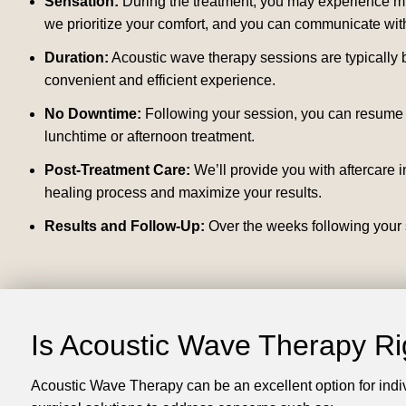
Sensation:
During the treatment, you may experience mild
we prioritize your comfort, and you can communicate with
Duration:
Acoustic wave therapy sessions are typically b
convenient and efficient experience.
No Downtime:
Following your session, you can resume y
lunchtime or afternoon treatment.
Post-Treatment Care:
We’ll provide you with aftercare i
healing process and maximize your results.
Results and Follow-Up:
Over the weeks following your s
Is Acoustic Wave Therapy Ri
Acoustic Wave Therapy can be an excellent option for indi