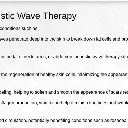
ustic Wave Therapy
conditions such as:
es penetrate deep into the skin to break down fat cells and pr
on the face, neck, arms, or abdomen, acoustic wave therapy stimu
he regeneration of healthy skin cells, minimizing the appearan
ing, helping to soften and smooth the appearance of scars resul
llagen production, which can help diminish fine lines and wrink
irculation, potentially benefiting conditions such as rosacea o