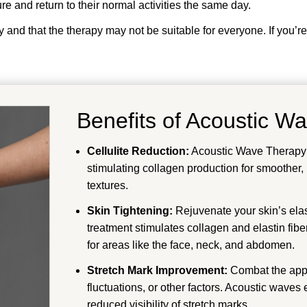
e and return to their normal activities the same day.
y and that the therapy may not be suitable for everyone. If you’re
Benefits of Acoustic W
Cellulite Reduction:
Acoustic Wave Therapy ta
stimulating collagen production for smoother
textures.
Skin Tightening:
Rejuvenate your skin’s elas
treatment stimulates collagen and elastin fibers,
for areas like the face, neck, and abdomen.
Stretch Mark Improvement:
Combat the appe
fluctuations, or other factors. Acoustic waves
reduced visibility of stretch marks.