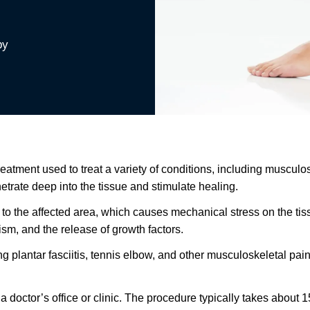
py
ment used to treat a variety of conditions, including musculoske
rate deep into the tissue and stimulate healing.
 the affected area, which causes mechanical stress on the tissu
ism, and the release of growth factors.
 plantar fasciitis, tennis elbow, and other musculoskeletal pain. 
a doctor’s office or clinic. The procedure typically takes about 