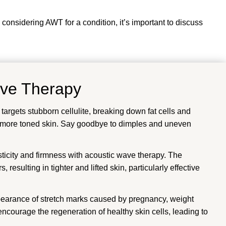
 considering AWT for a condition, it’s important to discuss
ave Therapy
rgets stubborn cellulite, breaking down fat cells and
, more toned skin. Say goodbye to dimples and uneven
ticity and firmness with acoustic wave therapy. The
 resulting in tighter and lifted skin, particularly effective
arance of stretch marks caused by pregnancy, weight
 encourage the regeneration of healthy skin cells, leading to